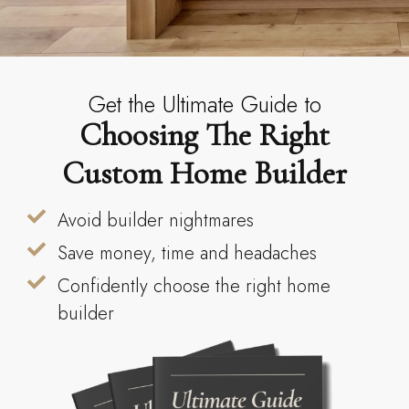
Get the Ultimate Guide to
Choosing The Right
Custom Home Builder
Avoid builder nightmares
Save money, time and headaches
Confidently choose the right home
builder