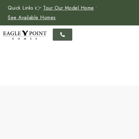
Quick Links 👉
Tour Our Model Home
•
See Available Homes