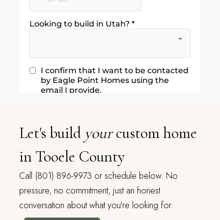
Let's build
your
custom home
in Tooele County
Call (801) 896-9973 or schedule below. No
pressure, no commitment, just an honest
conversation about what you're looking for.