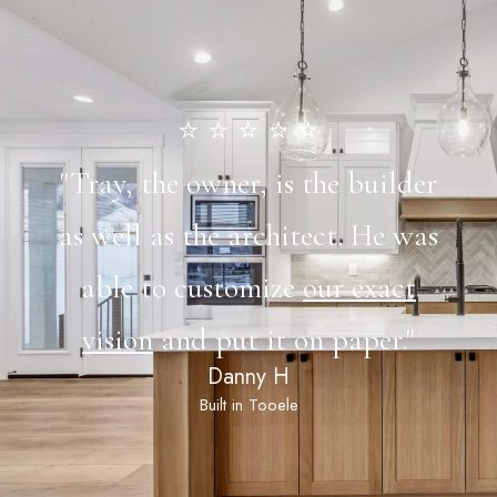
⭐️ ⭐️ ⭐️ ⭐️ ⭐️
"Tray, the owner, is the builder
as well as the architect. He was
able to customize
our exact
vision
and put it on paper."
Danny H
Built in Tooele