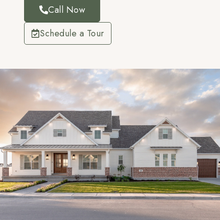
Call Now
Schedule a Tour