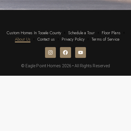
Custom Homes In Tooele County
Schedule a Tour
Floor Plans
About Us
Contact us
Privacy Policy
Terms of Service
© Eagle Point Homes 2026 • All Rights Reserved