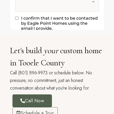
Let's build
your
custom home
in Tooele County
Call (801) 896-9973 or schedule below. No
pressure, no commitment, just an honest
conversation about what you're looking for.
Call Now
Schedule a Tour