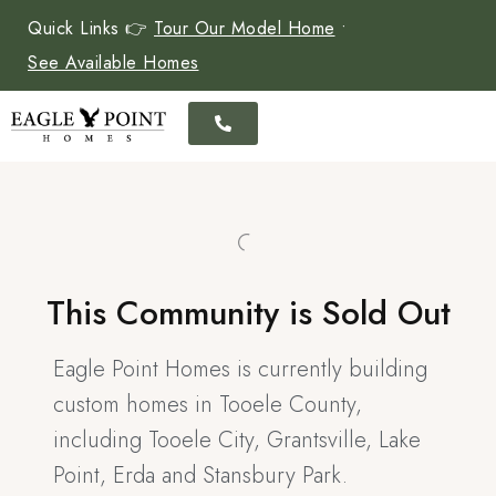
Quick Links 👉
Tour Our Model Home
•
See Available Homes
This Community is Sold Out
Eagle Point Homes is currently building
custom homes in Tooele County,
including Tooele City, Grantsville, Lake
Point, Erda and Stansbury Park.