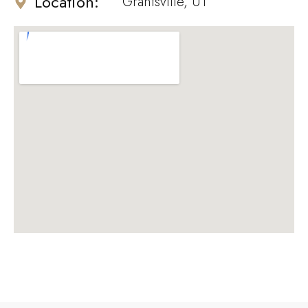
Location:
Grantsville, UT