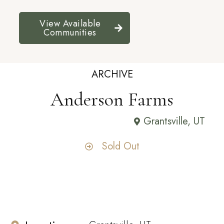
View Available
Communities
ARCHIVE
Anderson Farms
Grantsville, UT
Sold Out