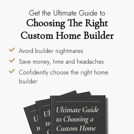
Get the Ultimate Guide to
Choosing The Right
Custom Home Builder
Avoid builder nightmares
Save money, time and headaches
Confidently choose the right home
builder