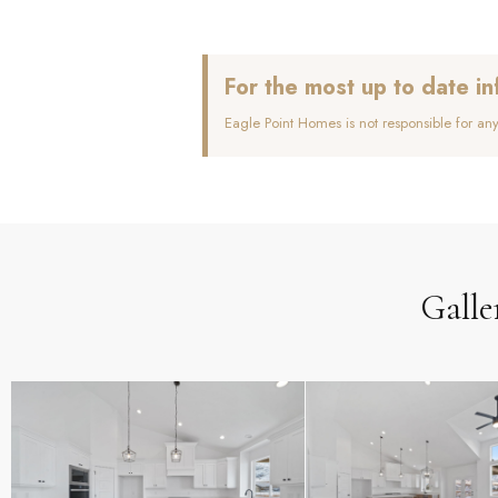
For the most up to date in
Eagle Point Homes is not responsible for an
Galle