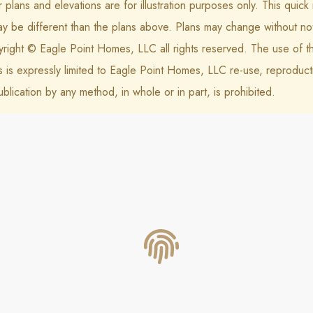
r plans and elevations are for illustration purposes only. This quic
ay be different than the plans above. Plans may change without not
right © Eagle Point Homes, LLC all rights reserved. The use of t
s is expressly limited to Eagle Point Homes, LLC re-use, reproduct
ublication by any method, in whole or in part, is prohibited.