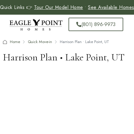
Quick Links 👉
Tour Our Model Home
•
See Available Home
(801) 896-9973
Home
Quick Move-in
Harrison Plan • Lake Point, UT
Harrison Plan • Lake Point, UT