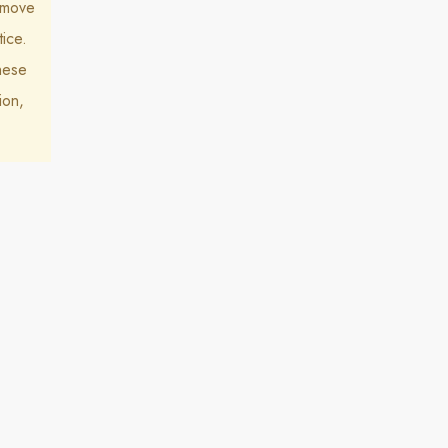
k move
ice.
hese
ion,