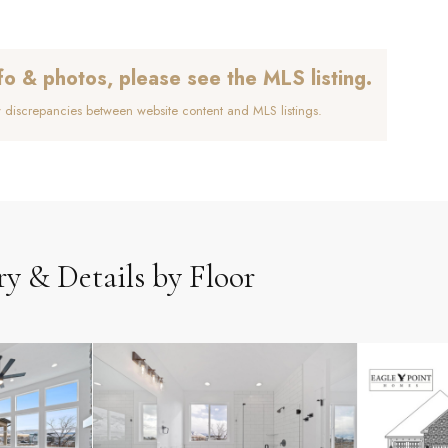
fo & photos, please see the MLS listing.
y discrepancies between website content and MLS listings.
ry & Details by Floor