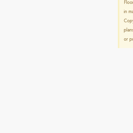
Floo
in m
Copy
plan
or p