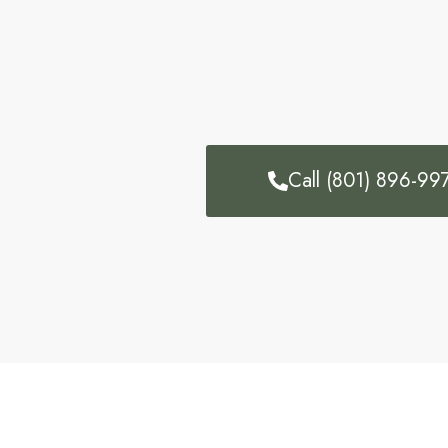
Call (801) 896-99